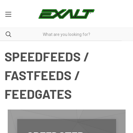
SPEEDFEEDS /
FASTFEEDS /
FEEDGATES