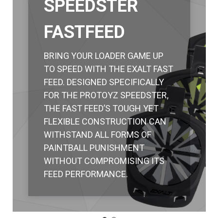
SPEEDSTER
FASTFEED
BRING YOUR LOADER GAME UP
TO SPEED WITH THE EXALT FAST
FEED. DESIGNED SPECIFICALLY
FOR THE PROTOYZ SPEEDSTER,
THE FAST FEED’S TOUGH YET
FLEXIBLE CONSTRUCTION CAN
WITHSTAND ALL FORMS OF
PAINTBALL PUNISHMENT
WITHOUT COMPROMISING ITS
FEED PERFORMANCE.