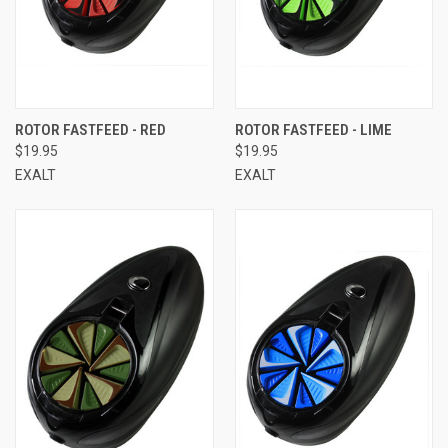
ROTOR FASTFEED - RED
ROTOR FASTFEED - LIME
$19.95
$19.95
EXALT
EXALT