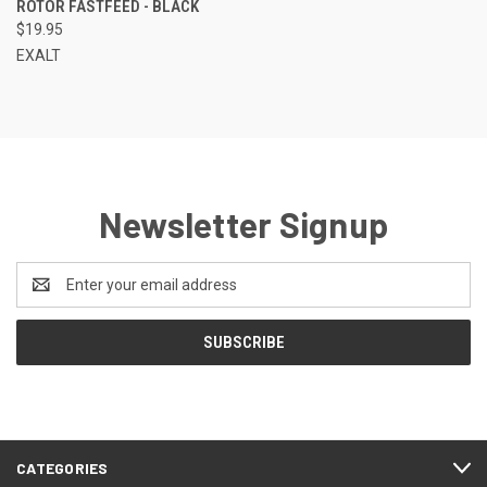
ROTOR FASTFEED - BLACK
$19.95
EXALT
Newsletter Signup
Email
Address
CATEGORIES