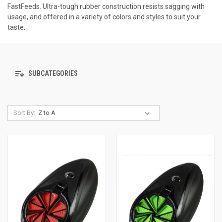
FastFeeds. Ultra-tough rubber construction resists sagging with
usage, and offered in a variety of colors and styles to suit your
taste.
SUBCATEGORIES
Sort By: