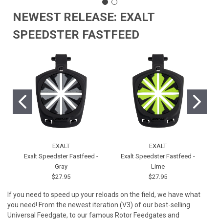
NEWEST RELEASE: EXALT
SPEEDSTER FASTFEED
EXALT
EXALT
Exalt Speedster Fastfeed -
Exalt Speedster Fastfeed -
Gray
Lime
$27.95
$27.95
If you need to speed up your reloads on the field, we have what
you need! From the newest iteration (V3) of our best-selling
Universal Feedgate, to our famous Rotor Feedgates and