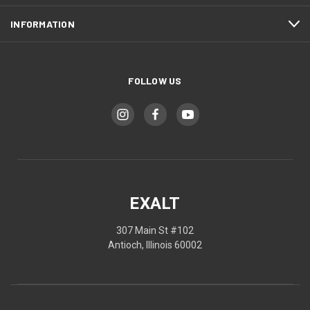
INFORMATION
FOLLOW US
EXALT
307 Main St #102
Antioch, Illinois 60002