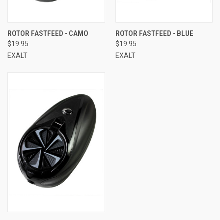
ROTOR FASTFEED - CAMO
ROTOR FASTFEED - BLUE
$19.95
$19.95
EXALT
EXALT