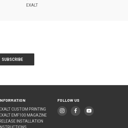
EXALT
INFORMATION
FOLLOW US
EXALT CUSTOM PRINTING
EXALT EMF100 MAGAZINE
RELEASE INSTALLATION
INSTRUCTIONS