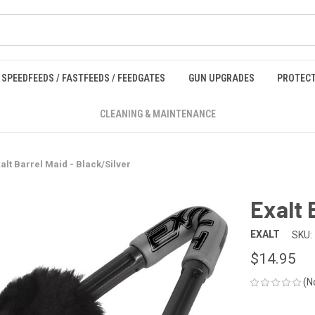
SPEEDFEEDS / FASTFEEDS / FEEDGATES
GUN UPGRADES
PROTECT
CLEANING & MAINTENANCE
alt Barrel Maid - Black/Silver
Exalt 
EXALT
SKU:
$14.95
(N