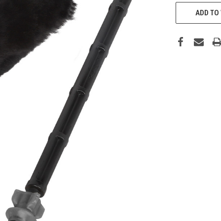
CURRENT
STOCK:
ADD TO 