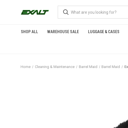
SHOP ALL
WAREHOUSE SALE
LUGGAGE & CASES
Home
Cleaning & Maintenance
Barrel Maid
Barrel Maid
Ex