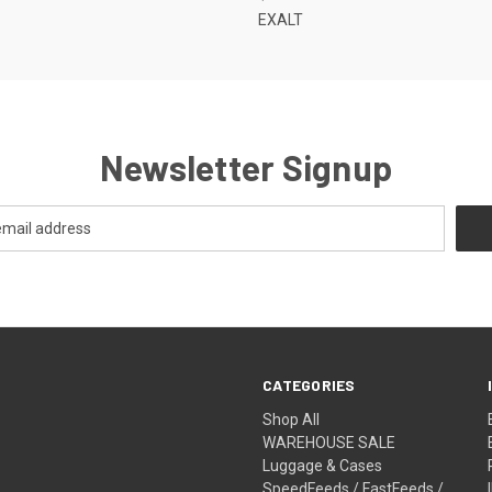
EXALT
Newsletter Signup
CATEGORIES
Shop All
WAREHOUSE SALE
Luggage & Cases
SpeedFeeds / FastFeeds /