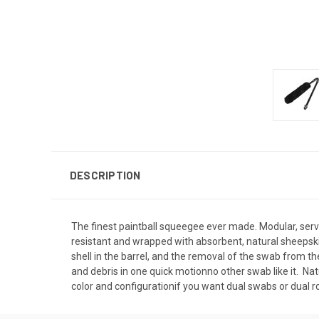
DESCRIPTION
The finest paintball squeegee ever made. Modular, serv
resistant and wrapped with absorbent, natural sheepskin
shell in the barrel, and the removal of the swab from th
and debris in one quick motionno other swab like it.  N
color and configurationif you want dual swabs or dual ro