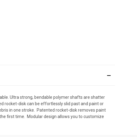
ble. Ultra strong, bendable polymer shafts are shatter
rocket-disk can be effortlessly slid past and paint or
bris in one stroke.  Patented rocket-disk removes paint
the first time.  Modular design allows you to customize