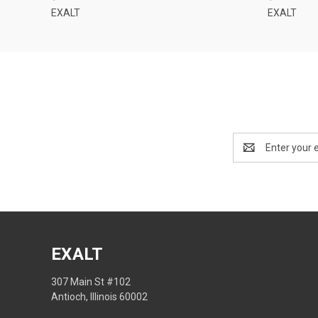
EXALT
EXALT
Email
Address
EXALT
307 Main St #102
Antioch, Illinois 60002