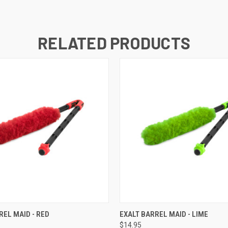
RELATED PRODUCTS
QUICK VIEW
QUICK VIEW
REL MAID - RED
EXALT BARREL MAID - LIME
$14.95