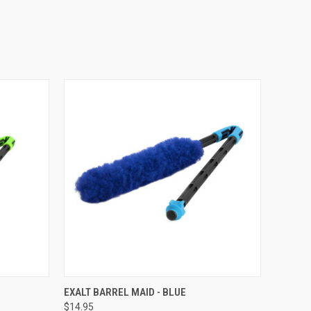
QUICK VIEW
EXALT BARREL MAID - BLUE
$14.95