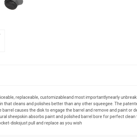
iceable, replaceable, customizableand most importantlynearly unbreaka
 that cleans and polishes better than any other squeegee. The patented 
e barrel causes the disk to engage the barrel and remove and paint or de
atural sheepskin absorbs paint and polished barrel bore for perfect clean 
cket-disksjust pull and replace as you wish