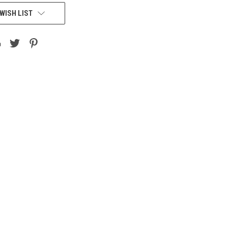
WISH LIST