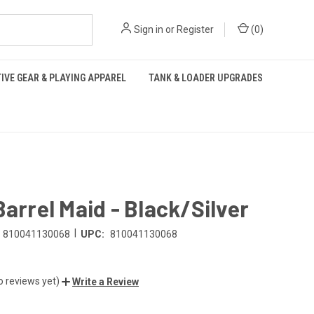
Sign in
or
Register
(
0
)
IVE GEAR & PLAYING APPAREL
TANK & LOADER UPGRADES
Barrel Maid - Black/Silver
|
810041130068
UPC:
810041130068
o reviews yet)
Write a Review