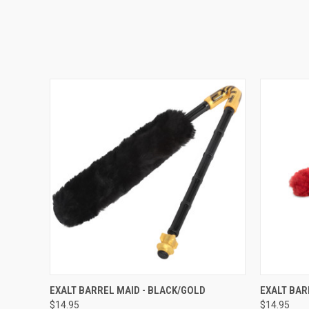
QUICK VIEW
EXALT BARREL MAID - BLACK/GOLD
EXALT BAR
$14.95
$14.95