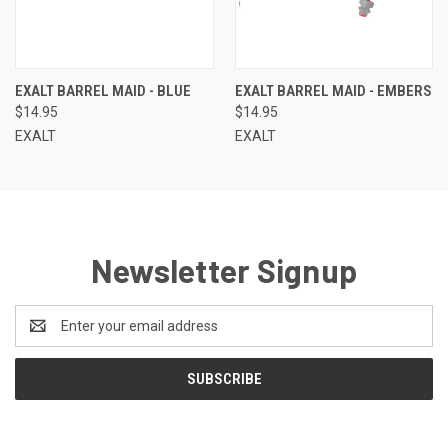
EXALT BARREL MAID - BLUE
EXALT BARREL MAID - EMBERS
$14.95
$14.95
EXALT
EXALT
Newsletter Signup
Email
Address