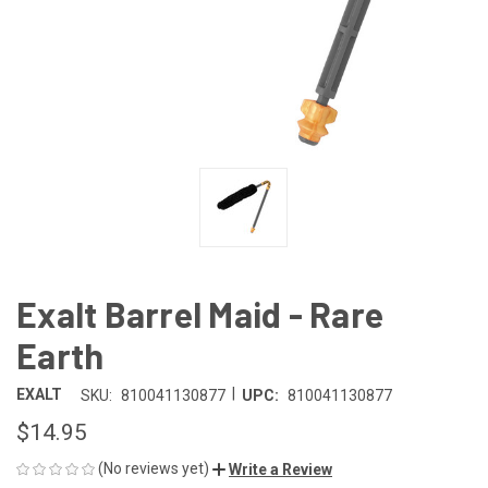
Exalt Barrel Maid - Rare
Earth
|
EXALT
SKU:
810041130877
UPC:
810041130877
$14.95
(No reviews yet)
Write a Review