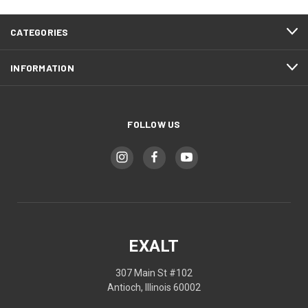
CATEGORIES
INFORMATION
FOLLOW US
EXALT
307 Main St #102
Antioch, Illinois 60002