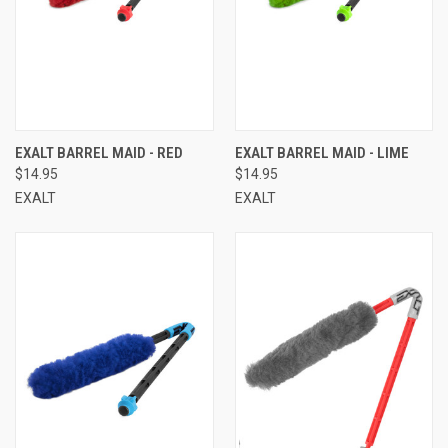
EXALT BARREL MAID - RED
EXALT BARREL MAID - LIME
$14.95
$14.95
EXALT
EXALT