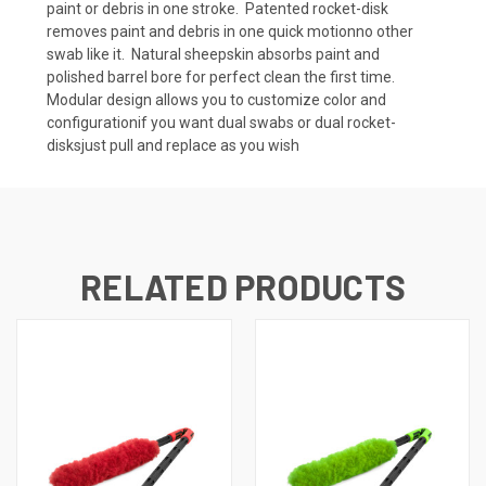
paint or debris in one stroke.  Patented rocket-disk
removes paint and debris in one quick motionno other
swab like it.  Natural sheepskin absorbs paint and
polished barrel bore for perfect clean the first time. 
Modular design allows you to customize color and
configurationif you want dual swabs or dual rocket-
disksjust pull and replace as you wish
RELATED PRODUCTS