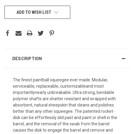
CURRENT
ADD TO WISH LIST
STOCK:
DESCRIPTION
The finest paintball squeegee ever made. Modular,
serviceable, replaceable, customizableand most
importantlynearly unbreakable. Ultra strong, bendable
polymer shafts are shatter resistant and wrapped with
absorbent, natural sheepskin that cleans and polishes
better than any other squeegee. The patented rocket-
disk can be effortlessly slid past and paint or shell in the
barrel, and the removal of the swab from the barrel
causes the disk to engage the barrel and remove and