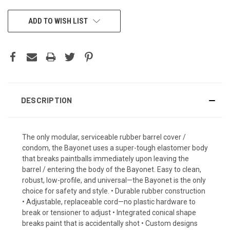
CURRENT
ADD TO WISH LIST
STOCK:
DESCRIPTION
The only modular, serviceable rubber barrel cover /
condom, the Bayonet uses a super-tough elastomer body
that breaks paintballs immediately upon leaving the
barrel / entering the body of the Bayonet. Easy to clean,
robust, low-profile, and universal—the Bayonet is the only
choice for safety and style. • Durable rubber construction
• Adjustable, replaceable cord—no plastic hardware to
break or tensioner to adjust • Integrated conical shape
breaks paint that is accidentally shot • Custom designs