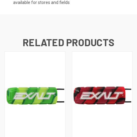
available for stores and fields
RELATED PRODUCTS