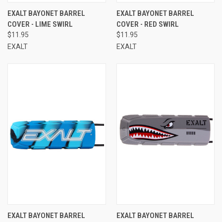
EXALT BAYONET BARREL
EXALT BAYONET BARREL
COVER - LIME SWIRL
COVER - RED SWIRL
$11.95
$11.95
EXALT
EXALT
EXALT BAYONET BARREL
EXALT BAYONET BARREL