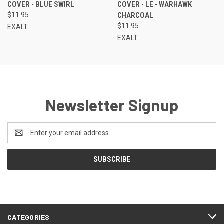
COVER - BLUE SWIRL
COVER - LE - WARHAWK
$11.95
CHARCOAL
$11.95
EXALT
EXALT
Newsletter Signup
Email
Address
CATEGORIES