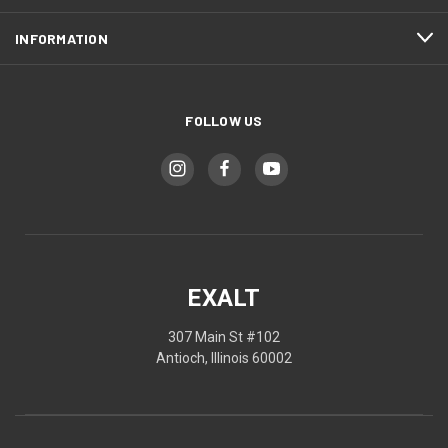
INFORMATION
FOLLOW US
EXALT
307 Main St #102
Antioch, Illinois 60002