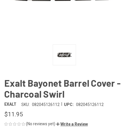
Exalt Bayonet Barrel Cover -
Charcoal Swirl
|
EXALT
SKU:
082045126112
UPC:
082045126112
$11.95
(No reviews yet)
Write a Review