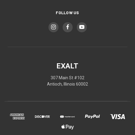
FOLLOW US
EXALT
307 Main St #102
Antioch, Illinois 60002