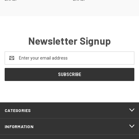
Newsletter Signup
Email
Address
CATEGORIES
INFORMATION