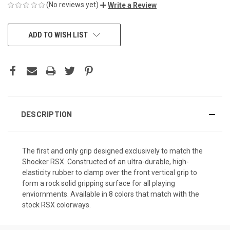
(No reviews yet)
Write a Review
CURRENT
ADD TO WISH LIST
STOCK:
DESCRIPTION
The first and only grip designed exclusively to match the
Shocker RSX. Constructed of an ultra-durable, high-
elasticity rubber to clamp over the front vertical grip to
form a rock solid gripping surface for all playing
enviornments. Available in 8 colors that match with the
stock RSX colorways.