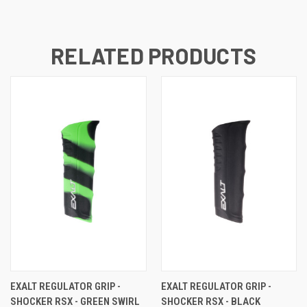
RELATED PRODUCTS
EXALT REGULATOR GRIP -
EXALT REGULATOR GRIP -
SHOCKER RSX - GREEN SWIRL
SHOCKER RSX - BLACK