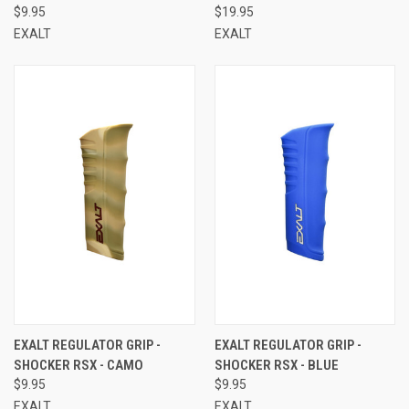
$9.95
$19.95
EXALT
EXALT
EXALT REGULATOR GRIP -
EXALT REGULATOR GRIP -
SHOCKER RSX - CAMO
SHOCKER RSX - BLUE
$9.95
$9.95
EXALT
EXALT