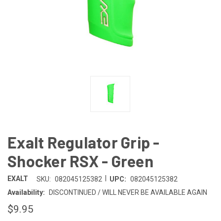
Exalt Regulator Grip -
Shocker RSX - Green
|
EXALT
SKU:
082045125382
UPC:
082045125382
Availability:
DISCONTINUED / WILL NEVER BE AVAILABLE AGAIN
$9.95