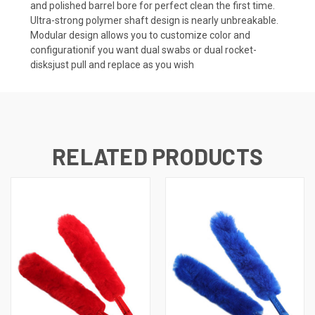
and polished barrel bore for perfect clean the first time. 
Ultra-strong polymer shaft design is nearly unbreakable. 
Modular design allows you to customize color and
configurationif you want dual swabs or dual rocket-
disksjust pull and replace as you wish
RELATED PRODUCTS