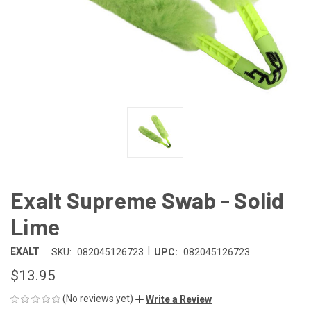
Exalt Supreme Swab - Solid
Lime
|
EXALT
SKU:
082045126723
UPC:
082045126723
$13.95
(No reviews yet)
Write a Review