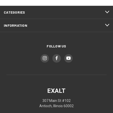
CATEGORIES
INFORMATION
FOLLOW US
EXALT
307 Main St #102
Antioch, Illinois 60002