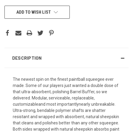
CURRENT
ADD TO WISH LIST
STOCK:
DESCRIPTION
The newest spin on the finest paintball squeegee ever
made. Some of our players just wanted a double dose of
that ultra-absorbent, polishing Barrel Buffer, so we
delivered. Modular, serviceable, replaceable,
customizableand most importantlynearly unbreakable.
Ultra-strong, bendable polymer shafts are shatter
resistant and wrapped with absorbent, natural sheepskin
that cleans and polishes better than any other squeegee. 
Both sides wrapped with natural sheepskin absorbs paint