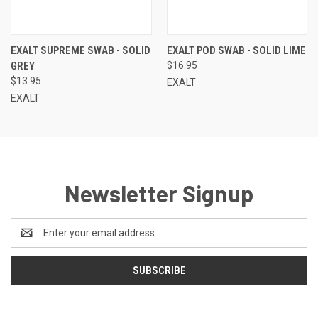
EXALT SUPREME SWAB - SOLID
EXALT POD SWAB - SOLID LIME
GREY
$16.95
$13.95
EXALT
EXALT
Newsletter Signup
Email
Address