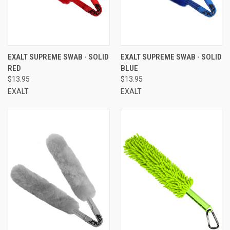
EXALT SUPREME SWAB - SOLID
EXALT SUPREME SWAB - SOLID
RED
BLUE
$13.95
$13.95
EXALT
EXALT