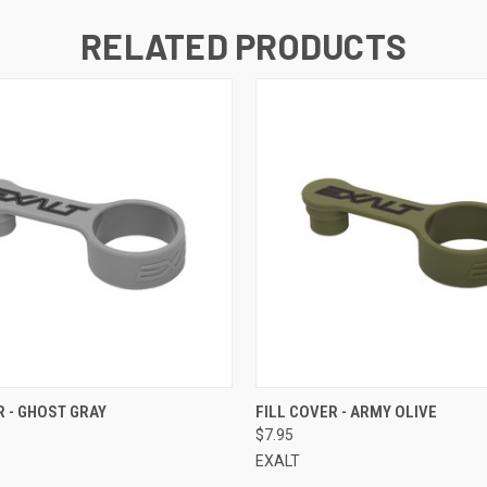
RELATED PRODUCTS
QUICK VIEW
QUICK VIEW
R - GHOST GRAY
FILL COVER - ARMY OLIVE
$7.95
EXALT