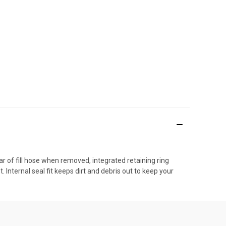
ar of fill hose when removed, integrated retaining ring
. Internal seal fit keeps dirt and debris out to keep your