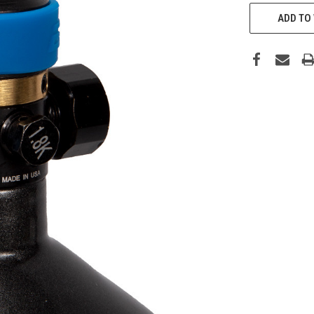
CURRENT
STOCK:
ADD TO 