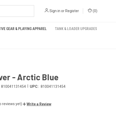
Sign in
or
Register
(
0
)
IVE GEAR & PLAYING APPAREL
TANK & LOADER UPGRADES
over - Arctic Blue
|
810041131454
UPC:
810041131454
o reviews yet)
Write a Review