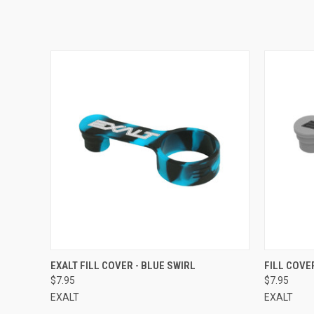
QUICK VIEW
EXALT FILL COVER - BLUE SWIRL
FILL COVE
$7.95
$7.95
EXALT
EXALT