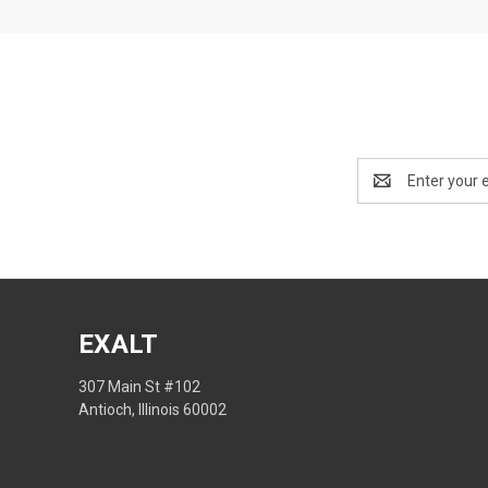
Email
Address
EXALT
307 Main St #102
Antioch, Illinois 60002