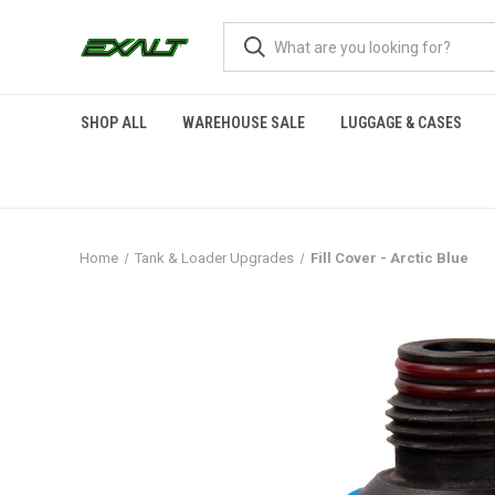
SHOP ALL
WAREHOUSE SALE
LUGGAGE & CASES
Home
Tank & Loader Upgrades
Fill Cover - Arctic Blue