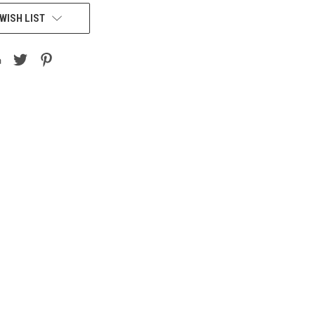
WISH LIST