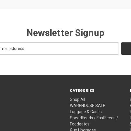
Newsletter Signup
CATEGORIES
Shop All
WAREHOUSE SALE
Luggage & Cases
SpeedFeeds / FastFeeds /
Feedgates
Gun Upgrades