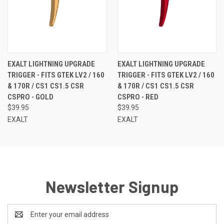
EXALT LIGHTNING UPGRADE
EXALT LIGHTNING UPGRADE
TRIGGER - FITS GTEK LV2 / 160
TRIGGER - FITS GTEK LV2 / 160
& 170R / CS1 CS1.5 CSR
& 170R / CS1 CS1.5 CSR
CSPRO - GOLD
CSPRO - RED
$39.95
$39.95
EXALT
EXALT
Newsletter Signup
Email
Address