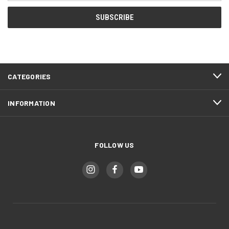
CATEGORIES
INFORMATION
FOLLOW US