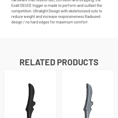
Exalt DEUCE trigger is made to perform and outlast the
competition. Ultralight Design with skeletonized cuts to
reduce weight and increase responsiveness Radiused
design / no hard edges for maximum comfort
RELATED PRODUCTS