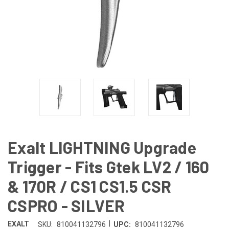
Exalt LIGHTNING Upgrade
Trigger - Fits Gtek LV2 / 160
& 170R / CS1 CS1.5 CSR
CSPRO - SILVER
|
EXALT
SKU:
810041132796
UPC:
810041132796