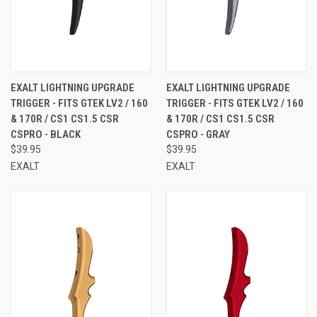
EXALT LIGHTNING UPGRADE
EXALT LIGHTNING UPGRADE
TRIGGER - FITS GTEK LV2 / 160
TRIGGER - FITS GTEK LV2 / 160
& 170R / CS1 CS1.5 CSR
& 170R / CS1 CS1.5 CSR
CSPRO - BLACK
CSPRO - GRAY
$39.95
$39.95
EXALT
EXALT