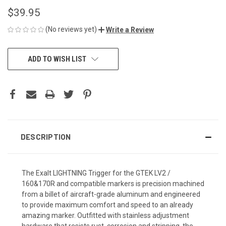
$39.95
(No reviews yet)
Write a Review
CURRENT
ADD TO WISH LIST
STOCK:
DESCRIPTION
The Exalt LIGHTNING Trigger for the GTEK LV2 /
160&170R and compatible markers is precision machined
from a billet of aircraft-grade aluminum and engineered
to provide maximum comfort and speed to an already
amazing marker. Outfitted with stainless adjustment
hardware that resists rust, corrosion and stripping, the