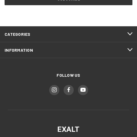
CATEGORIES
INFORMATION
FOLLOW US
EXALT