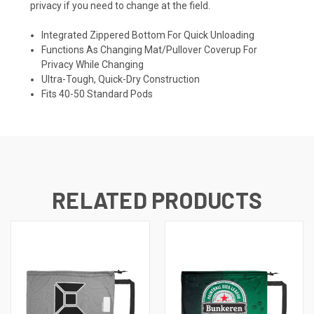
privacy if you need to change at the field.
Integrated Zippered Bottom For Quick Unloading
Functions As Changing Mat/Pullover Coverup For
Privacy While Changing
Ultra-Tough, Quick-Dry Construction
Fits 40-50 Standard Pods
RELATED PRODUCTS