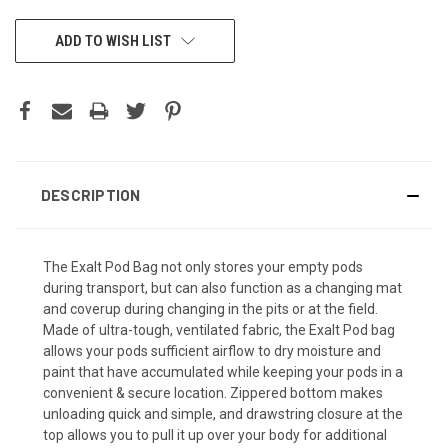
CURRENT
ADD TO WISH LIST
STOCK:
DESCRIPTION
The Exalt Pod Bag not only stores your empty pods
during transport, but can also function as a changing mat
and coverup during changing in the pits or at the field.
Made of ultra-tough, ventilated fabric, the Exalt Pod bag
allows your pods sufficient airflow to dry moisture and
paint that have accumulated while keeping your pods in a
convenient & secure location. Zippered bottom makes
unloading quick and simple, and drawstring closure at the
top allows you to pull it up over your body for additional