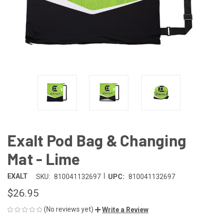
Exalt Pod Bag & Changing
Mat - Lime
|
EXALT
SKU:
810041132697
UPC:
810041132697
$26.95
(No reviews yet)
Write a Review