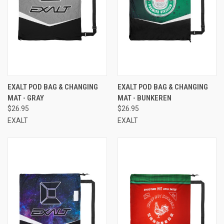
EXALT POD BAG & CHANGING
EXALT POD BAG & CHANGING
MAT - GRAY
MAT - BUNKEREN
$26.95
$26.95
EXALT
EXALT