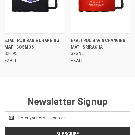
EXALT POD BAG & CHANGING
EXALT POD BAG & CHANGING
MAT - COSMOS
MAT - SRIRACHA
$26.95
$26.95
EXALT
EXALT
Newsletter Signup
Email
Address