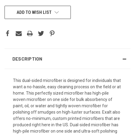
CURRENT
ADD TO WISH LIST
STOCK:
DESCRIPTION
This dual-sided microfiber is designed for individuals that
want a no-hassle, easy cleaning process on the field or at
home. This perfectly sized microfiber has high-pile
woven microfiber on one side for bulk absorbency of
paint, oil, or water and tightly woven microfiber for
polishing off smudges on high-luster surfaces. Exalt also
offers no-minimum, custom printed microfibers that are
produced right here in the US. Dual-sided microfiber has
high-pile microfiber on one side and ultra-soft polishing