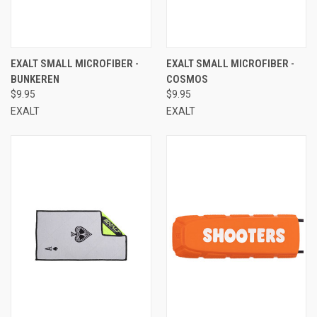
EXALT SMALL MICROFIBER -
EXALT SMALL MICROFIBER -
BUNKEREN
COSMOS
$9.95
$9.95
EXALT
EXALT