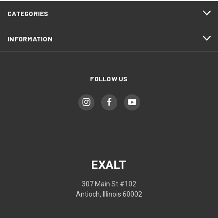
CATEGORIES
INFORMATION
FOLLOW US
EXALT
307 Main St #102
Antioch, Illinois 60002