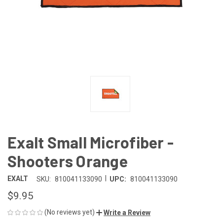
Exalt Small Microfiber -
Shooters Orange
|
EXALT
SKU:
810041133090
UPC:
810041133090
$9.95
(No reviews yet)
Write a Review