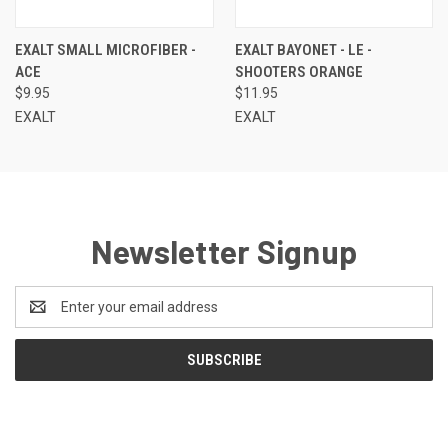
EXALT SMALL MICROFIBER -
EXALT BAYONET - LE -
ACE
SHOOTERS ORANGE
$9.95
$11.95
EXALT
EXALT
Newsletter Signup
Email
Address