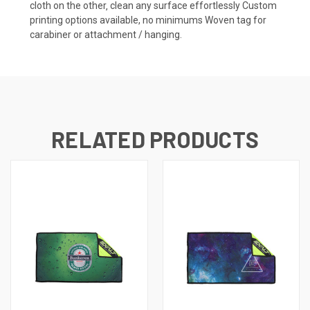
cloth on the other‚ clean any surface effortlessly Custom
printing options available, no minimums Woven tag for
carabiner or attachment / hanging.
RELATED PRODUCTS