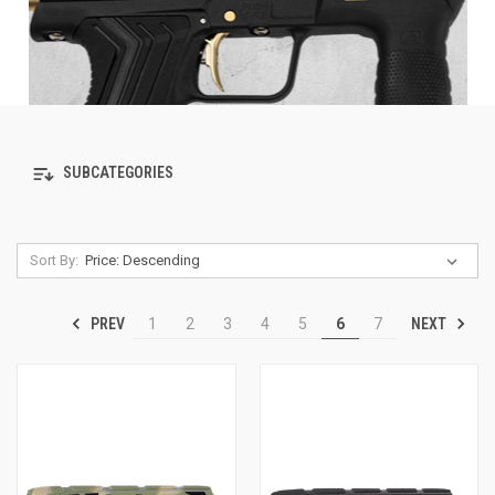
SUBCATEGORIES
Sort By:
PREV
NEXT
1
2
3
4
5
6
7