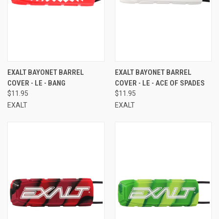
EXALT BAYONET BARREL
EXALT BAYONET BARREL
COVER - LE - BANG
COVER - LE - ACE OF SPADES
$11.95
$11.95
EXALT
EXALT