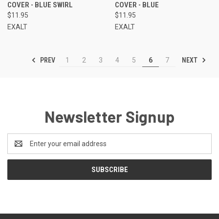
COVER - BLUE SWIRL
COVER - BLUE
$11.95
$11.95
EXALT
EXALT
PREV
NEXT
1
2
3
4
5
6
7
Newsletter Signup
Email
Address