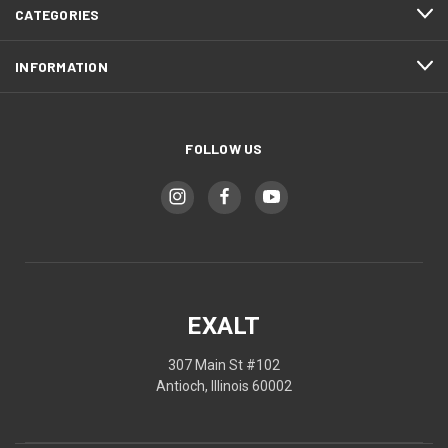
CATEGORIES
INFORMATION
FOLLOW US
EXALT
307 Main St #102
Antioch, Illinois 60002