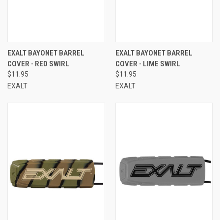
EXALT BAYONET BARREL
EXALT BAYONET BARREL
COVER - RED SWIRL
COVER - LIME SWIRL
$11.95
$11.95
EXALT
EXALT