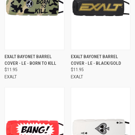
EXALT BAYONET BARREL
EXALT BAYONET BARREL
COVER - LE - BORN TO KILL
COVER - LE - BLACK/GOLD
$11.95
$11.95
EXALT
EXALT