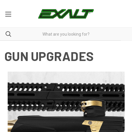
GUN UPGRADES