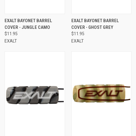
EXALT BAYONET BARREL
EXALT BAYONET BARREL
COVER - JUNGLE CAMO
COVER - GHOST GREY
$11.95
$11.95
EXALT
EXALT