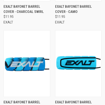
EXALT BAYONET BARREL
EXALT BAYONET BARREL
COVER - CHARCOAL SWIRL
COVER - CAMO
$11.95
$11.95
EXALT
EXALT
EXALT BAYONET BARREL
EXALT BAYONET BARREL