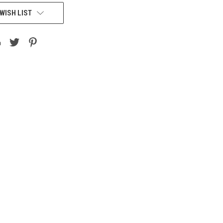
WISH LIST