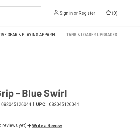
Sign in
or
Register
(
0
)
IVE GEAR & PLAYING APPAREL
TANK & LOADER UPGRADES
rip - Blue Swirl
|
082045126044
UPC:
082045126044
o reviews yet)
Write a Review