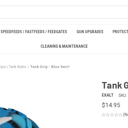
SPEEDFEEDS / FASTFEEDS / FEEDGATES
GUN UPGRADES
PROTECT
CLEANING & MAINTENANCE
ips \ Tank Butts
Tank Grip - Blue Swirl
Tank G
EXALT
SKU:
$14.95
(N