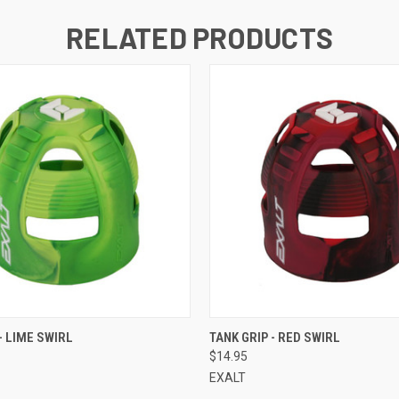
RELATED PRODUCTS
QUICK VIEW
QUICK VIEW
- LIME SWIRL
TANK GRIP - RED SWIRL
$14.95
EXALT