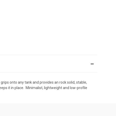
t grips onto any tank and provides an rock solid, stable,
ps it in place.  Minimalist, lightweight and low-profile