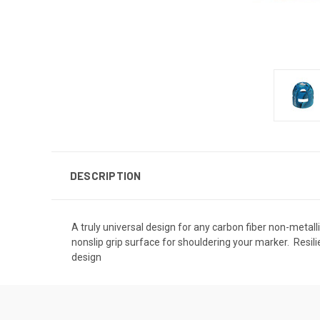
DESCRIPTION
A truly universal design for any carbon fiber non-metallic
nonslip grip surface for shouldering your marker.  Resili
design