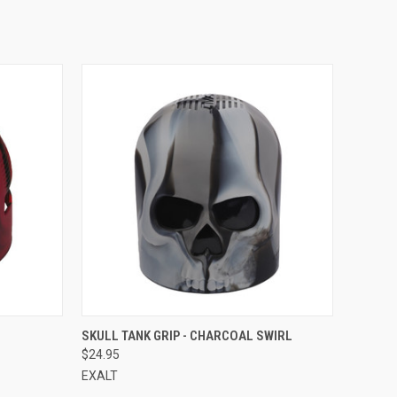
QUICK VIEW
SKULL TANK GRIP - CHARCOAL SWIRL
$24.95
EXALT