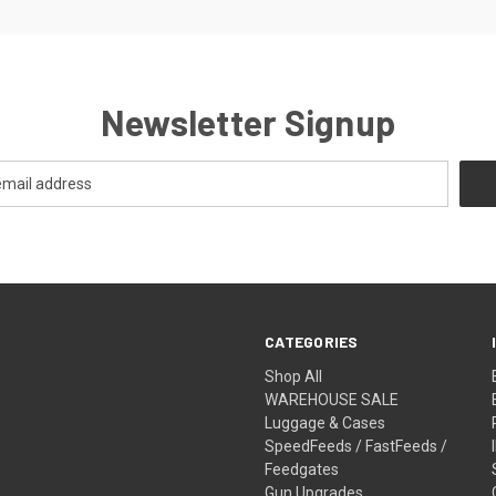
Newsletter Signup
CATEGORIES
Shop All
WAREHOUSE SALE
Luggage & Cases
SpeedFeeds / FastFeeds /
Feedgates
Gun Upgrades