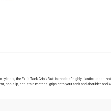
 cylinder, the Exalt Tank Grip \ Butt is made of highly elastic rubber tha
ent, non-slip, anti-stain material grips onto your tank and shoulder and kee