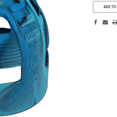
CURRENT
STOCK:
ADD TO 