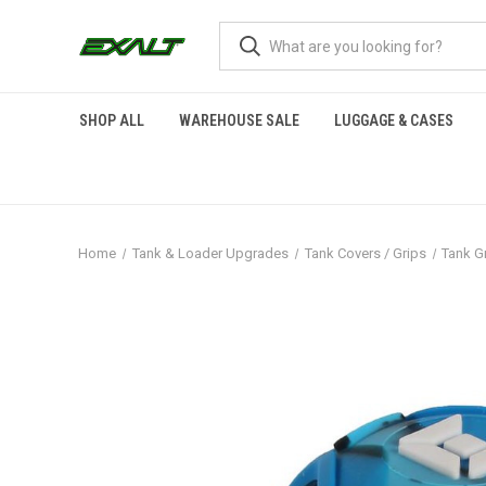
SHOP ALL
WAREHOUSE SALE
LUGGAGE & CASES
Home
Tank & Loader Upgrades
Tank Covers / Grips
Tank Gr