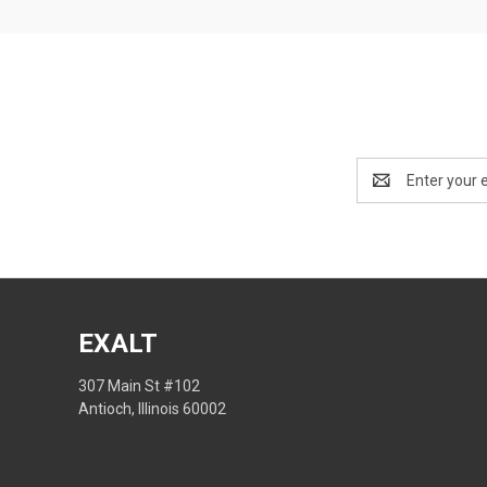
Email
Address
EXALT
307 Main St #102
Antioch, Illinois 60002