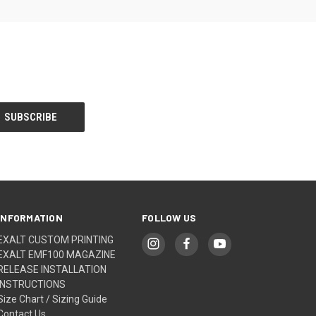
INFORMATION
FOLLOW US
EXALT CUSTOM PRINTING
EXALT EMF100 MAGAZINE
RELEASE INSTALLATION
INSTRUCTIONS
Size Chart / Sizing Guide
Contact Us