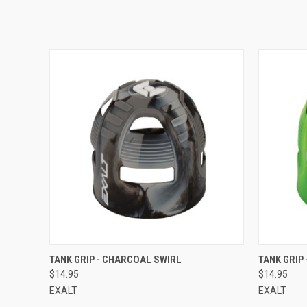
QUICK VIEW
TANK GRIP - CHARCOAL SWIRL
TANK GRIP 
$14.95
$14.95
EXALT
EXALT