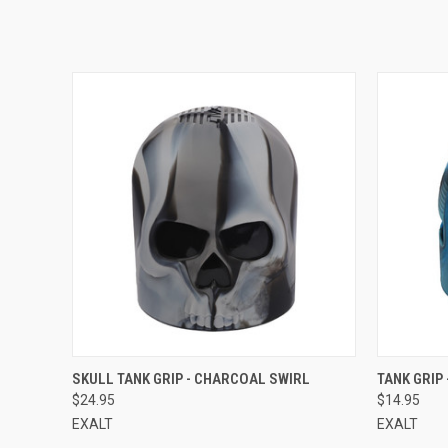
QUICK VIEW
SKULL TANK GRIP - CHARCOAL SWIRL
TANK GRIP 
$24.95
$14.95
EXALT
EXALT