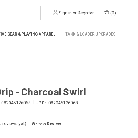
Sign in
or
Register
(
0
)
IVE GEAR & PLAYING APPAREL
TANK & LOADER UPGRADES
rip - Charcoal Swirl
|
082045126068
UPC:
082045126068
o reviews yet)
Write a Review