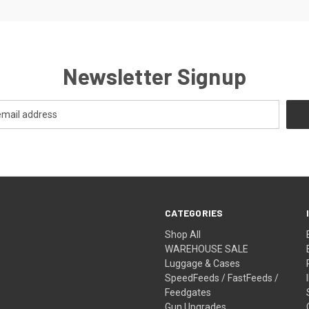
Newsletter Signup
CATEGORIES
Shop All
WAREHOUSE SALE
Luggage & Cases
SpeedFeeds / FastFeeds /
Feedgates
Gun Upgrades