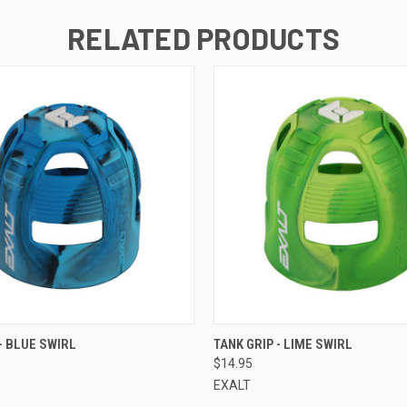
RELATED PRODUCTS
QUICK VIEW
QUICK VIEW
- BLUE SWIRL
TANK GRIP - LIME SWIRL
$14.95
EXALT