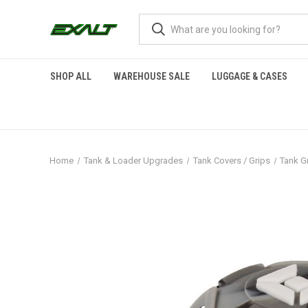
SHOP ALL
WAREHOUSE SALE
LUGGAGE & CASES
Home
Tank & Loader Upgrades
Tank Covers / Grips
Tank Gr