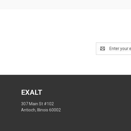
Email
Address
EXALT
307 Main St #102
Antioch, Illinois 60002