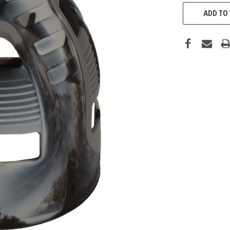
CURRENT
STOCK:
ADD TO 