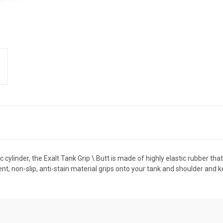
 cylinder, the Exalt Tank Grip \ Butt is made of highly elastic rubber tha
ent, non-slip, anti-stain material grips onto your tank and shoulder and kee