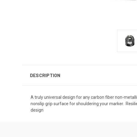
DESCRIPTION
A truly universal design for any carbon fiber non-metallic
nonslip grip surface for shouldering your marker.  Resili
design