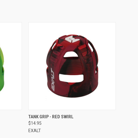
QUICK VIEW
TANK GRIP - RED SWIRL
$14.95
EXALT