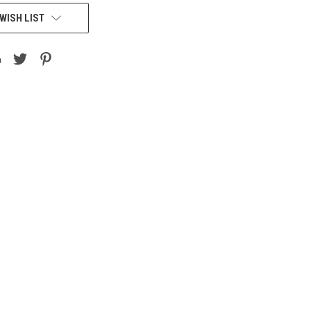
WISH LIST