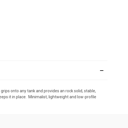
t grips onto any tank and provides an rock solid, stable,
ps it in place.  Minimalist, lightweight and low-profile