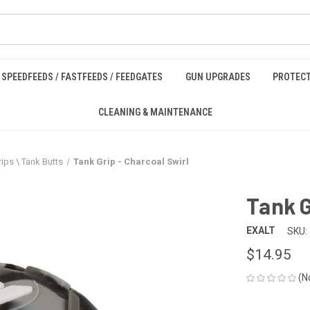
SPEEDFEEDS / FASTFEEDS / FEEDGATES
GUN UPGRADES
PROTECT
CLEANING & MAINTENANCE
ips \ Tank Butts
Tank Grip - Charcoal Swirl
Tank G
EXALT
SKU:
$14.95
(N