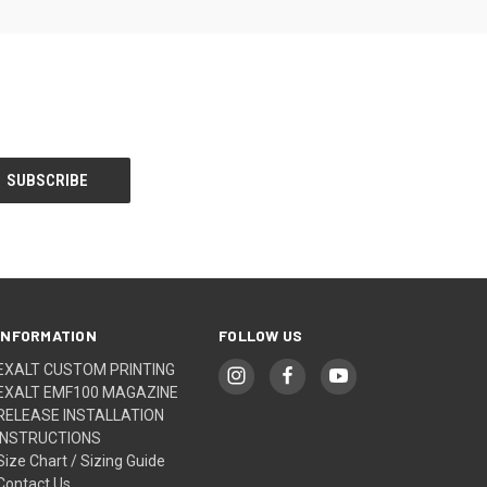
INFORMATION
FOLLOW US
EXALT CUSTOM PRINTING
EXALT EMF100 MAGAZINE
RELEASE INSTALLATION
INSTRUCTIONS
Size Chart / Sizing Guide
Contact Us